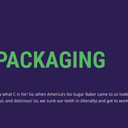
 PACKAGING
 what C is for! So, when America’s No Sugar Baker came to us lookin
l, and delicious! So, we sunk our teeth in (literally) and got to work