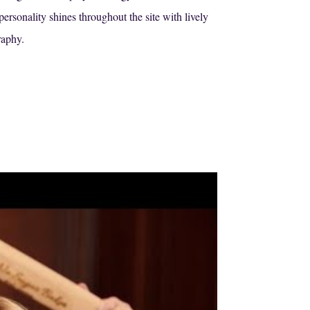
rsonality shines throughout the site with lively
raphy.