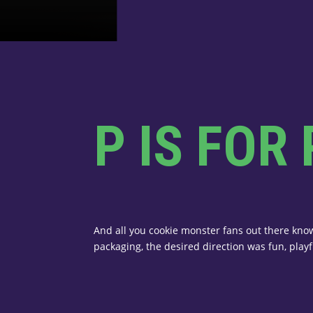
P IS FOR
And all you cookie monster fans out there know
packaging, the desired direction was fun, playfu