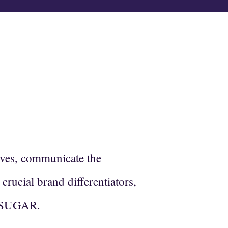
E
lves, communicate the
crucial brand differentiators,
RO SUGAR.