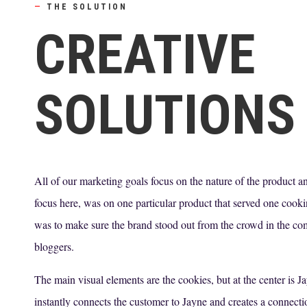
—
THE SOLUTION
CREATIVE
SOLUTIONS
All of our marketing goals focus on the nature of the product a
focus here, was on one particular product that served one cook
was to make sure the brand stood out from the crowd in the com
bloggers.
The main visual elements are the cookies, but at the center is 
instantly connects the customer to Jayne and creates a connect