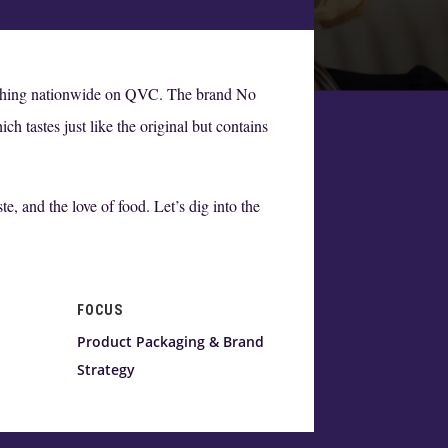
unching nationwide on QVC. The brand No
h tastes just like the original but contains
, and the love of food. Let’s dig into the
FOCUS
Product Packaging & Brand
Strategy