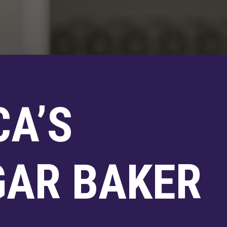
CA’S
GAR BAKER