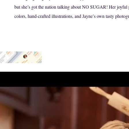
but she’s got the nation talking about NO SUGAR! Her joyful pe
colors, hand-crafted illustrations, and Jayne’s own tasty photog