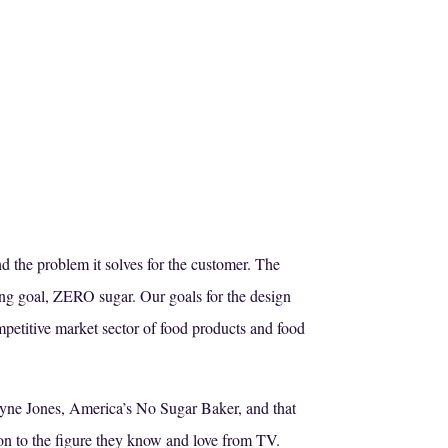
nd the problem it solves for the customer. The
ing goal, ZERO sugar. Our goals for the design
petitive market sector of food products and food
Jayne Jones, America’s No Sugar Baker, and that
ion to the figure they know and love from TV.