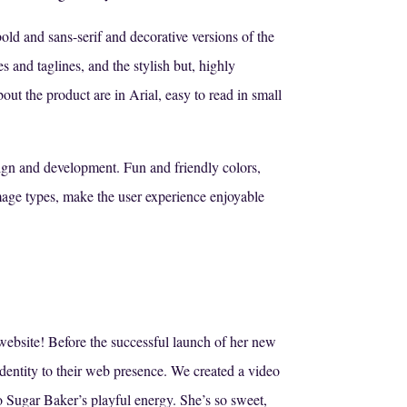
old and sans-serif and decorative versions of the
s and taglines, and the stylish but, highly
out the product are in Arial, easy to read in small
ign and development. Fun and friendly colors,
mage types, make the user experience enjoyable
website! Before the successful launch of her new
dentity to their web presence. We created a video
o Sugar Baker’s playful energy. She’s so sweet,