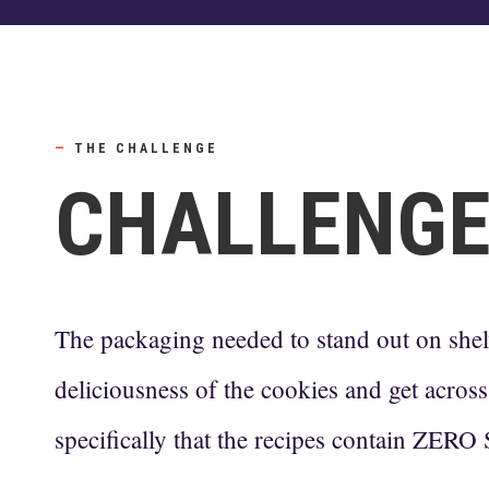
—
THE CHALLENGE
CHALLENG
The packaging needed to stand out on she
deliciousness of the cookies and get across 
specifically that the recipes contain ZE