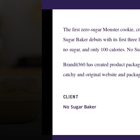
The ﬁrst zero-sugar Monster cookie, c
Sugar Baker debuts with its first three
no sugar, and only 100 calories. No S
Brandit360 has created product packagin
catchy and original website and packa
CLIENT
No Sugar Baker