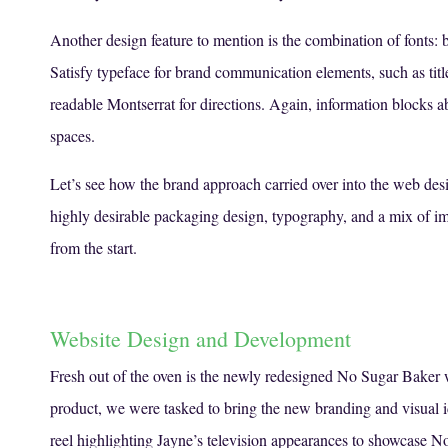
Another design feature to mention is the combination of fonts: b
Satisfy typeface for brand communication elements, such as title
readable Montserrat for directions. Again, information blocks ab
spaces.
Let’s see how the brand approach carried over into the web des
highly desirable packaging design, typography, and a mix of i
from the start.
Website Design and Development
Fresh out of the oven is the newly redesigned No Sugar Baker 
product, we were tasked to bring the new branding and visual i
reel highlighting Jayne’s television appearances to showcase N