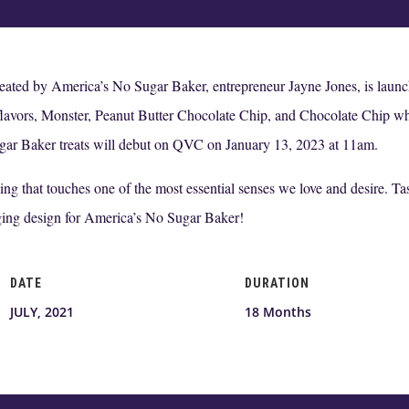
reated by America’s No Sugar Baker, entrepreneur Jayne Jones, is la
 flavors, Monster, Peanut Butter Chocolate Chip, and Chocolate Chip whic
ugar Baker treats will debut on QVC on January 13, 2023 at 11am.
g that touches one of the most essential senses we love and desire. Taste
ging design for America’s No Sugar Baker!
DATE
DURATION
JULY, 2021
18 Months