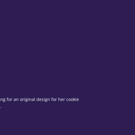
g for an original design for her cookie
.