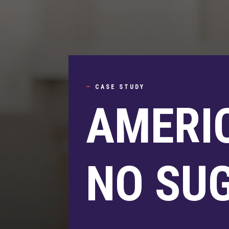
—
CASE STUDY
AMERI
NO SU