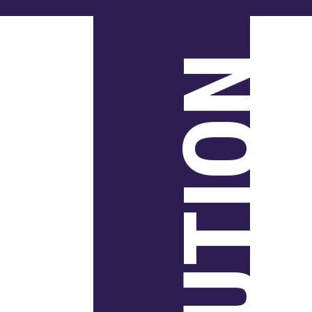
SOLUTION