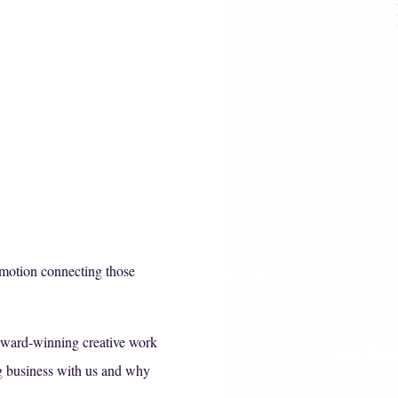
emotion connecting those
 award-winning creative work
ing business with us and why