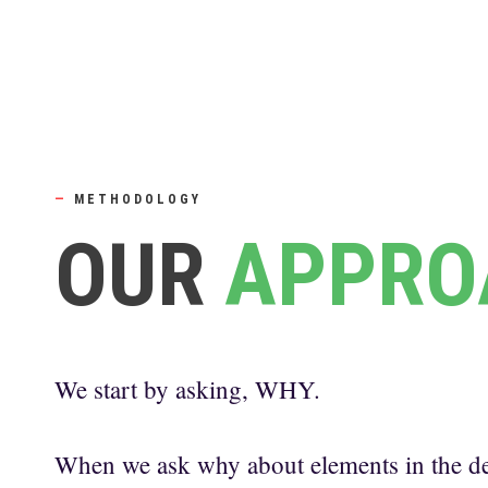
—
METHODOLOGY
OUR
APPRO
We start by asking, WHY.
When we ask why about elements in the de