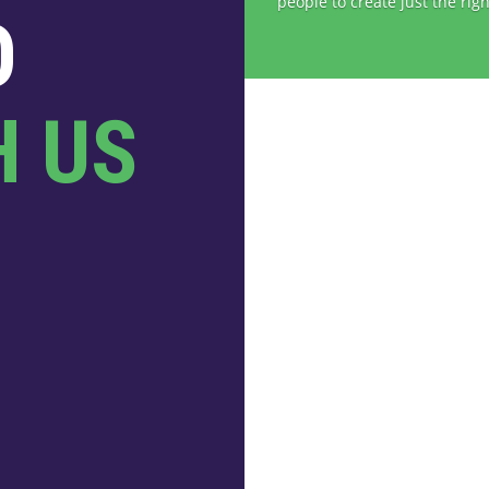
people to create just the righ
O
H US