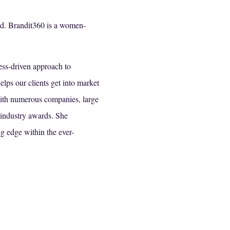
d. Brandit360 is a women-
ess-driven approach to
elps our clients get into market
with numerous companies, large
 industry awards. She
ng edge within the ever-