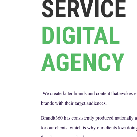
SERVICE
DIGITAL
AGENCY
We create killer brands and content that evokes-
brands with their target audiences.
Brandit360 has consistently produced nationally
for our clients, which is why our clients love do