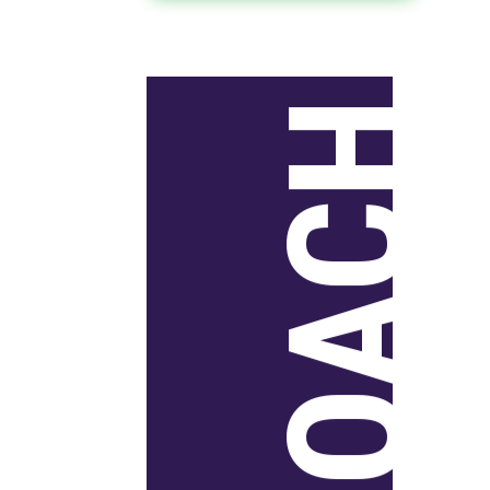
APPROACH