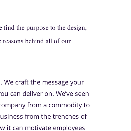
find the purpose to the design,
e reasons behind all of our
l. We craft the message your
ou can deliver on. We’ve seen
 company from a commodity to
business from the trenches of
ow it can motivate employees