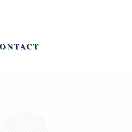
ONTACT