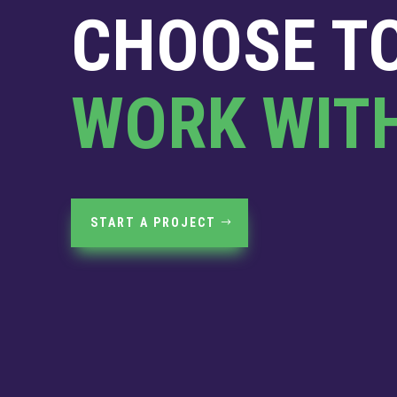
CHOOSE T
WORK WIT
START A PROJECT