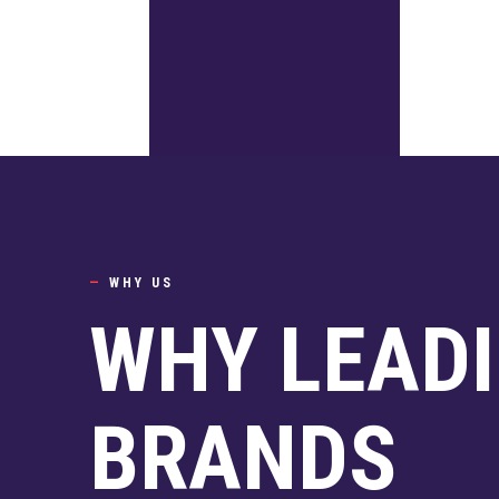
—
WHY US
WHY LEAD
BRANDS