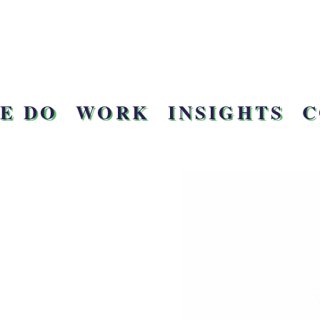
E DO
WORK
INSIGHTS
C