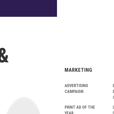
&
MARKETING
ADVERTISING
CAMPAIGN
PRINT AD OF THE
YEAR