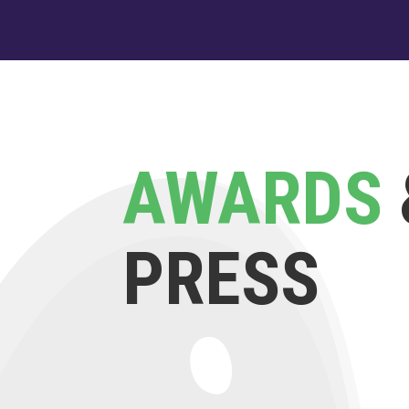
AWARDS
PRESS