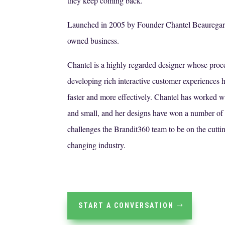
they keep coming back.
Launched in 2005 by Founder Chantel Beauregar
owned business.
Chantel is a highly regarded designer whose proc
developing rich interactive customer experiences h
faster and more effectively. Chantel has worked 
and small, and her designs have won a number of
challenges the Brandit360 team to be on the cutti
changing industry.
START A CONVERSATION