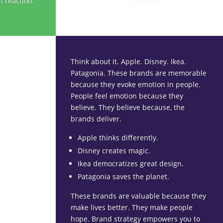
t reaction.
Think about it. Apple. Disney. Ikea.
Patagonia. These brands are memorable
because they evoke emotion in people.
People feel emotion because they
believe. They believe because, the
brands deliver.
Apple thinks differently.
Disney creates magic.
Ikea democratizes great design.
Patagonia saves the planet.
These brands are valuable because they
make lives better. They make people
hope. Brand strategy empowers you to