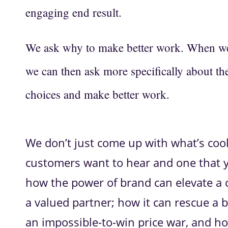
engaging end result.
We ask why to make better work. When we 
we can then ask more specifically about th
choices and make better work.
We don’t just come up with what’s coo
customers want to hear and one that y
how the power of brand can elevate a
a valued partner; how it can rescue a 
an impossible-to-win price war, and h