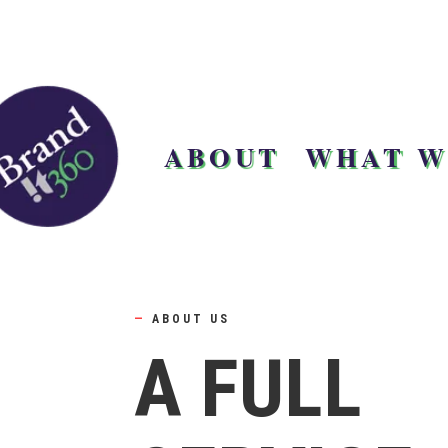
ABOUT
WHAT W
—
ABOUT US
A FULL