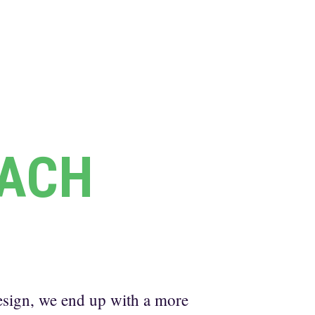
ACH
sign, we end up with a more