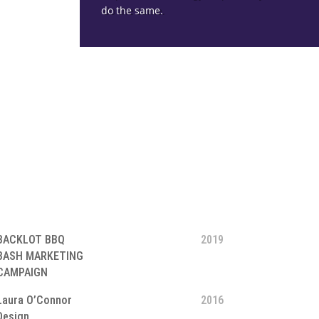
do the same.
BACKLOT BBQ
2019
BASH MARKETING
CAMPAIGN
Laura O’Connor
2016
Design