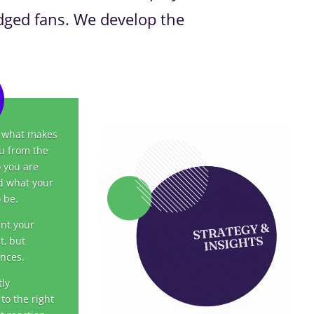
edged fans. We develop the
r what makes
ou from the
 you are
d what your
 be.
ant your
t, but
ences.
tly
to the right