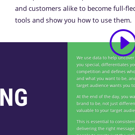
and customers alike to become full-fl
tools and show you how to use them.
We use data to help uncove
you special, differentiates y
competition and defines who
and what you want to be, an
target audience wants you to
ING
At the end of the day, you w
brand to be, not just differen
valuable to your target audi
This is essential to consisten
delivering the right message 