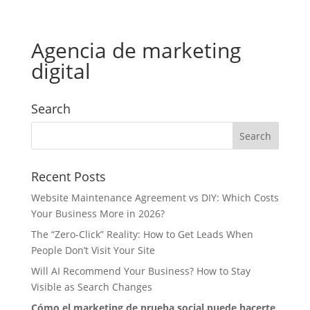
Agencia de marketing
digital
Search
Recent Posts
Website Maintenance Agreement vs DIY: Which Costs
Your Business More in 2026?
The “Zero-Click” Reality: How to Get Leads When
People Don’t Visit Your Site
Will AI Recommend Your Business? How to Stay
Visible as Search Changes
Cómo el marketing de prueba social puede hacerte