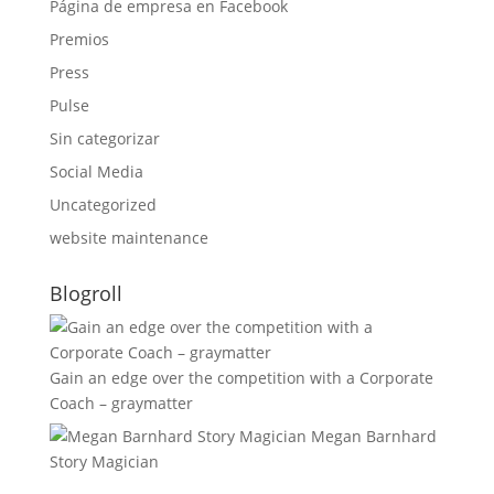
Página de empresa en Facebook
Premios
Press
Pulse
Sin categorizar
Social Media
Uncategorized
website maintenance
Blogroll
Gain an edge over the competition with a Corporate
Coach – graymatter
Megan Barnhard
Story Magician