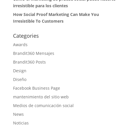
irresistible para los clientes
How Social Proof Marketing Can Make You
Irresistible To Customers
Categories
Awards
Brandit360 Mensajes
Brandit360 Posts
Design
Diseño
Facebook Business Page
mantenimiento del sitio web
Medios de comunicación social
News
Noticias