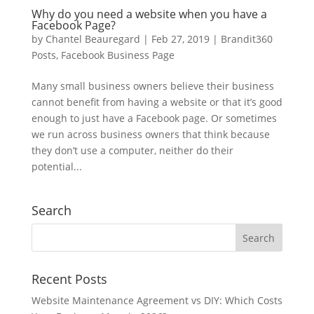
Why do you need a website when you have a
Facebook Page?
by
Chantel Beauregard
|
Feb 27, 2019
|
Brandit360
Posts
,
Facebook Business Page
Many small business owners believe their business
cannot benefit from having a website or that it’s good
enough to just have a Facebook page. Or sometimes
we run across business owners that think because
they don’t use a computer, neither do their
potential...
Search
Recent Posts
Website Maintenance Agreement vs DIY: Which Costs