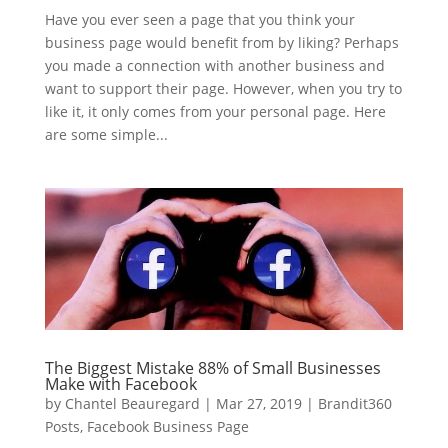
Have you ever seen a page that you think your
business page would benefit from by liking? Perhaps
you made a connection with another business and
want to support their page. However, when you try to
like it, it only comes from your personal page. Here
are some simple...
The Biggest Mistake 88% of Small Businesses
Make with Facebook
by
Chantel Beauregard
|
Mar 27, 2019
|
Brandit360
Posts
,
Facebook Business Page