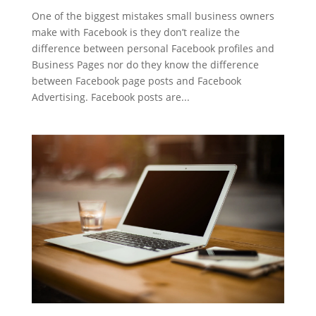
One of the biggest mistakes small business owners
make with Facebook is they don’t realize the
difference between personal Facebook profiles and
Business Pages nor do they know the difference
between Facebook page posts and Facebook
Advertising. Facebook posts are...