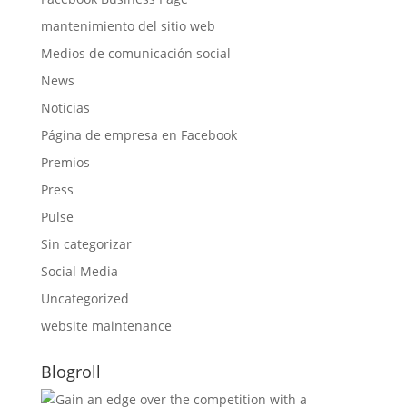
mantenimiento del sitio web
Medios de comunicación social
News
Noticias
Página de empresa en Facebook
Premios
Press
Pulse
Sin categorizar
Social Media
Uncategorized
website maintenance
Blogroll