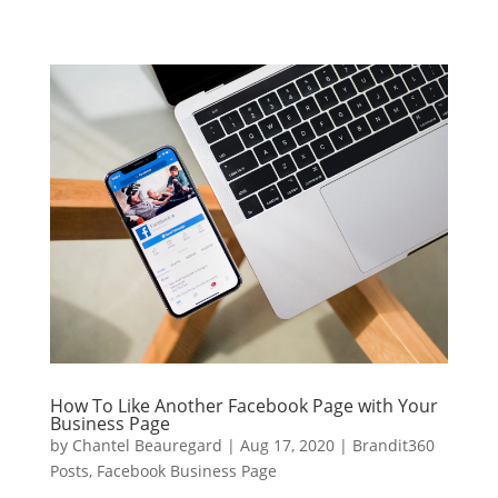
How To Like Another Facebook Page with Your
Business Page
by
Chantel Beauregard
|
Aug 17, 2020
|
Brandit360
Posts
,
Facebook Business Page