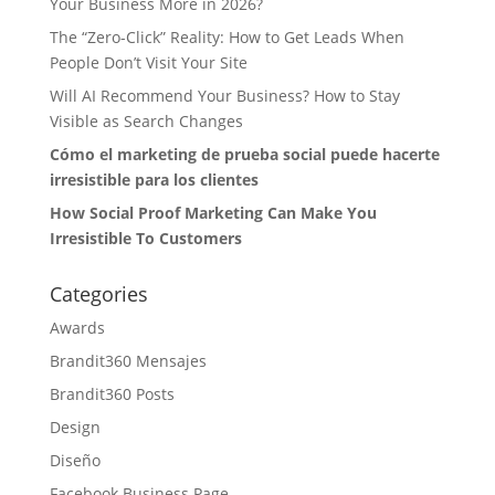
Your Business More in 2026?
The “Zero-Click” Reality: How to Get Leads When
People Don’t Visit Your Site
Will AI Recommend Your Business? How to Stay
Visible as Search Changes
Cómo el marketing de prueba social puede hacerte
irresistible para los clientes
How Social Proof Marketing Can Make You
Irresistible To Customers
Categories
Awards
Brandit360 Mensajes
Brandit360 Posts
Design
Diseño
Facebook Business Page