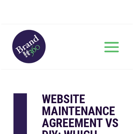
WEBSITE
MAINTENANCE
AGREEMENT VS