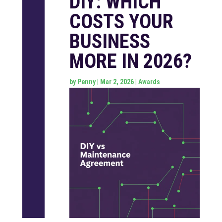
DIY: WHICH
COSTS YOUR
BUSINESS
MORE IN 2026?
by
Penny
|
Mar 2, 2026
|
Awards