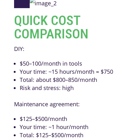
QUICK COST
COMPARISON
DIY:
$50–100/month in tools
Your time: ~15 hours/month ≈ $750
Total: about $800–850/month
Risk and stress: high
Maintenance agreement:
$125–$500/month
Your time: ~1 hour/month
Total: $125–$500/month