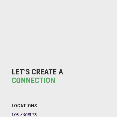
LET’S CREATE A
CONNECTION
LOCATIONS
LOS ANGELES