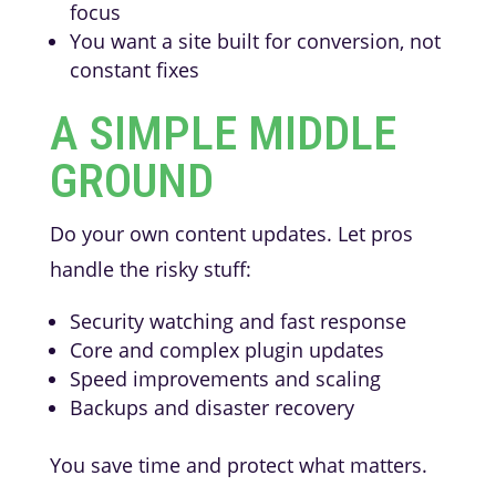
focus
You want a site built for conversion, not
constant fixes
A SIMPLE MIDDLE
GROUND
Do your own content updates. Let pros
handle the risky stuff:
Security watching and fast response
Core and complex plugin updates
Speed improvements and scaling
Backups and disaster recovery
You save time and protect what matters.