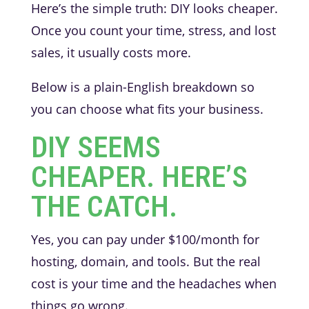
Here’s the simple truth: DIY looks cheaper.
Once you count your time, stress, and lost
sales, it usually costs more.
Below is a plain-English breakdown so
you can choose what fits your business.
DIY SEEMS
CHEAPER. HERE’S
THE CATCH.
Yes, you can pay under $100/month for
hosting, domain, and tools. But the real
cost is your time and the headaches when
things go wrong.