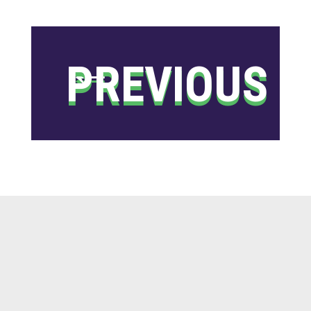
←
PREVIOUS