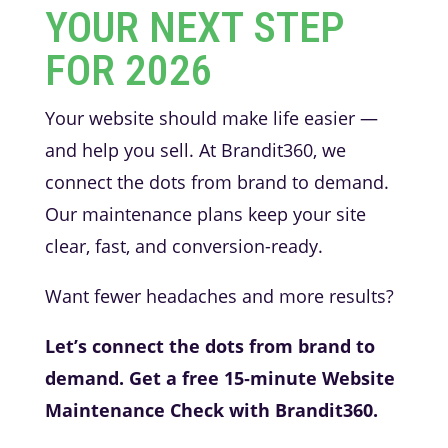
YOUR NEXT STEP
FOR 2026
Your website should make life easier —
and help you sell. At Brandit360, we
connect the dots from brand to demand.
Our maintenance plans keep your site
clear, fast, and conversion-ready.
Want fewer headaches and more results?
Let’s connect the dots from brand to
demand. Get a free 15‑minute Website
Maintenance Check with Brandit360.