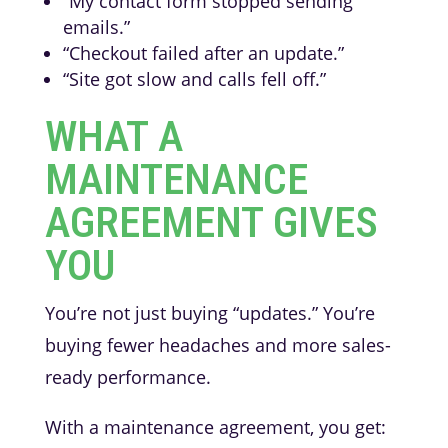
“My contact form stopped sending
emails.”
“Checkout failed after an update.”
“Site got slow and calls fell off.”
WHAT A
MAINTENANCE
AGREEMENT GIVES
YOU
You’re not just buying “updates.” You’re
buying fewer headaches and more sales-
ready performance.
With a maintenance agreement, you get: