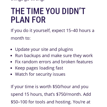
THE TIME YOU DIDN’T
PLAN FOR
If you do it yourself, expect 15–40 hours a
month to:
Update your site and plugins
Run backups and make sure they work
Fix random errors and broken features
Keep pages loading fast
Watch for security issues
If your time is worth $50/hour and you
spend 15 hours, that’s $750/month. Add
$50–100 for tools and hosting. You’re at