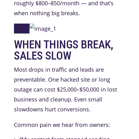
roughly $800–850/month — and that’s
when nothing big breaks.
WHEN THINGS BREAK,
SALES SLOW
Most drops in traffic and leads are
preventable. One hacked site or long
outage can cost $25,000–$50,000 in lost
business and cleanup. Even small
slowdowns hurt conversions.
Common pain we hear from owners: