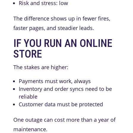
Risk and stress: low
The difference shows up in fewer fires,
faster pages, and steadier leads.
IF YOU RUN AN ONLINE
STORE
The stakes are higher:
Payments must work, always
Inventory and order syncs need to be
reliable
Customer data must be protected
One outage can cost more than a year of
maintenance.