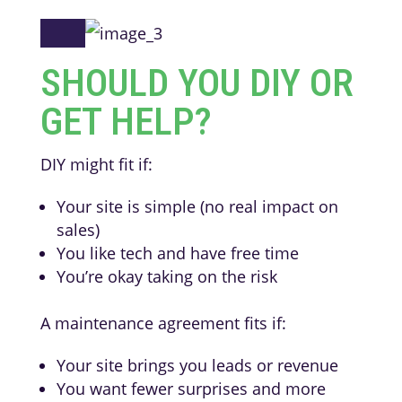
SHOULD YOU DIY OR
GET HELP?
DIY might fit if:
Your site is simple (no real impact on
sales)
You like tech and have free time
You’re okay taking on the risk
A maintenance agreement fits if:
Your site brings you leads or revenue
You want fewer surprises and more