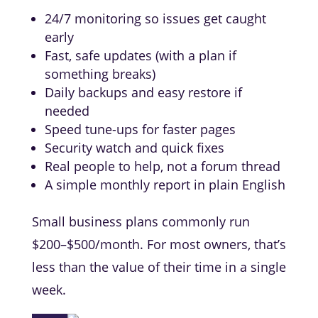
24/7 monitoring so issues get caught
early
Fast, safe updates (with a plan if
something breaks)
Daily backups and easy restore if
needed
Speed tune-ups for faster pages
Security watch and quick fixes
Real people to help, not a forum thread
A simple monthly report in plain English
Small business plans commonly run
$200–$500/month. For most owners, that’s
less than the value of their time in a single
week.