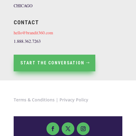
CHICAGO
CONTACT
hello@brandit360.com
1.888.362.7263
START THE CONVERSATION
Terms & Conditions
|
Privacy Policy