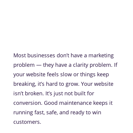
Most businesses don’t have a marketing
problem — they have a clarity problem. If
your website feels slow or things keep
breaking, it’s hard to grow. Your website
isn’t broken. It’s just not built for
conversion. Good maintenance keeps it
running fast, safe, and ready to win
customers.