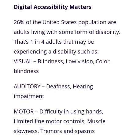
Digital Accessibility Matters
26% of the United States population are
adults living with some form of disability.
That’s 1 in 4 adults that may be
experiencing a disability such as:
VISUAL – Blindness, Low vision, Color
blindness
AUDITORY – Deafness, Hearing
impairment
MOTOR – Difficulty in using hands,
Limited fine motor controls, Muscle
slowness, Tremors and spasms