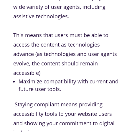
wide variety of user agents, including
assistive technologies.
This means that users must be able to
access the content as technologies
advance (as technologies and user agents
evolve, the content should remain
accessible)
Maximize compatibility with current and
future user tools.
Staying compliant means providing
accessibility tools to your website users
and showing your commitment to digital