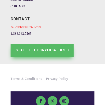
CHICAGO
CONTACT
hello@brandit360.com
1.888.362.7263
START THE CONVERSATION
Terms & Conditions
|
Privacy Policy