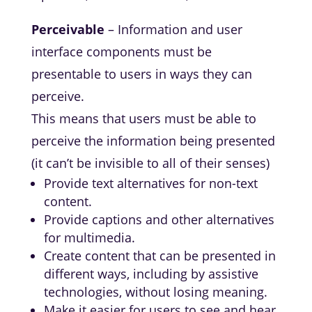
Perceivable
– Information and user
interface components must be
presentable to users in ways they can
perceive.
This means that users must be able to
perceive the information being presented
(it can’t be invisible to all of their senses)
Provide text alternatives for non-text
content.
Provide captions and other alternatives
for multimedia.
Create content that can be presented in
different ways, including by assistive
technologies, without losing meaning.
Make it easier for users to see and hear