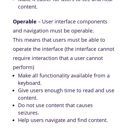
content.
Operable
– User interface components
and navigation must be operable.
This means that users must be able to
operate the interface (the interface cannot
require interaction that a user cannot
perform)
Make all functionality available from a
keyboard.
Give users enough time to read and use
content.
Do not use content that causes
seizures.
Help users navigate and find content.