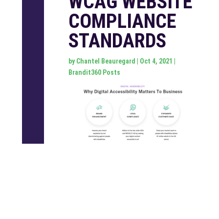
WCAG WEBSITE
COMPLIANCE
STANDARDS
by
Chantel Beauregard
|
Oct 4, 2021
|
Brandit360 Posts