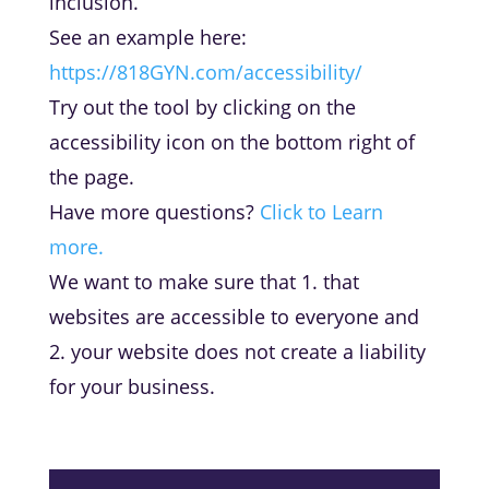
inclusion.
See an example here:
https://818GYN.com/accessibility/
Try out the tool by clicking on the
accessibility icon on the bottom right of
the page.
Have more questions?
Click to Learn
more.
We want to make sure that 1. that
websites are accessible to everyone and
2. your
website does not create a liability
for your business.