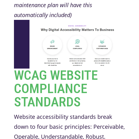
maintenance plan will have this
automatically included)
WCAG WEBSITE
COMPLIANCE
STANDARDS
Website accessibility standards break
down to four basic principles: Perceivable,
Operable, Understandable, Robust.