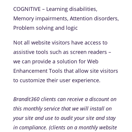
COGNITIVE – Learning disabilities,
Memory impairments, Attention disorders,
Problem solving and logic
Not all website visitors have access to
assistive tools such as screen readers –
we can provide a solution for Web
Enhancement Tools that allow site visitors
to customize their user experience.
Brandit360 clients can receive a discount on
this monthly service that we will install on
your site and use to audit your site and stay
in compliance. (clients on a monthly website