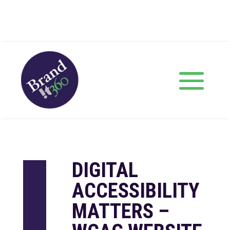
DIGITAL
ACCESSIBILITY
MATTERS –