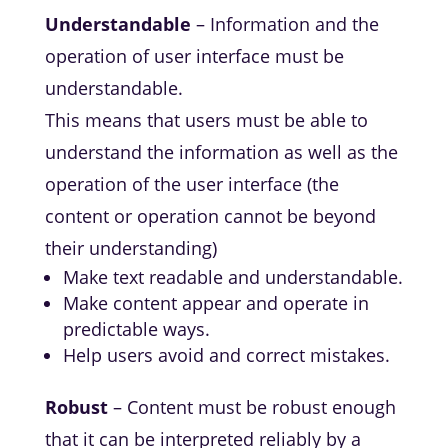
Understandable
– Information and the
operation of user interface must be
understandable.
This means that users must be able to
understand the information as well as the
operation of the user interface (the
content or operation cannot be beyond
their understanding)
Make text readable and understandable.
Make content appear and operate in
predictable ways.
Help users avoid and correct mistakes.
Robust
– Content must be robust enough
that it can be interpreted reliably by a