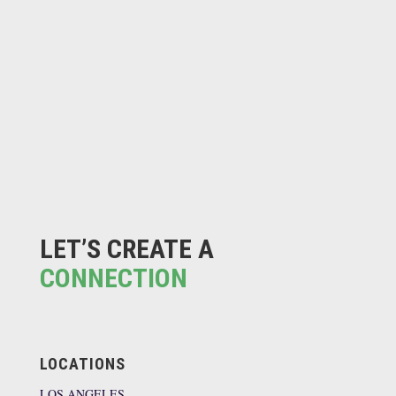
LET’S CREATE A
CONNECTION
LOCATIONS
LOS ANGELES