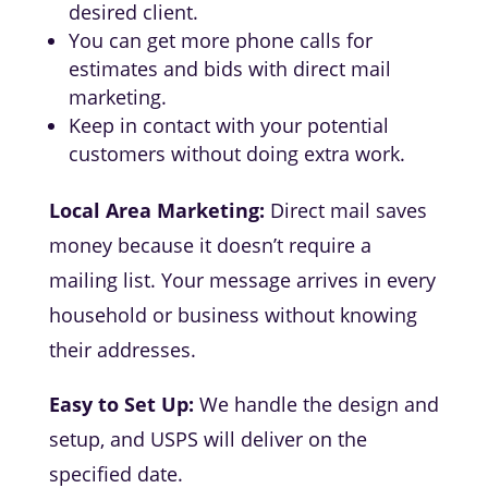
desired client.
You can get more phone calls for
estimates and bids with direct mail
marketing.
Keep in contact with your potential
customers without doing extra work.
Local Area Marketing:
Direct mail saves
money because it doesn’t require a
mailing list. Your message arrives in every
household or business without knowing
their addresses.
Easy to Set Up:
We handle the design and
setup, and USPS will deliver on the
specified date.