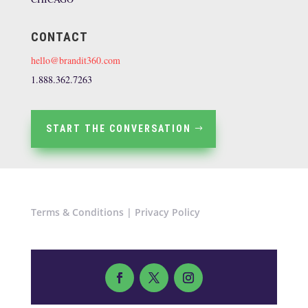
CONTACT
hello@brandit360.com
1.888.362.7263
START THE CONVERSATION
Terms & Conditions
|
Privacy Policy