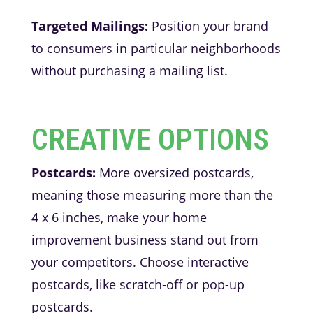
Targeted Mailings:
Position your brand
to consumers in particular neighborhoods
without purchasing a mailing list.
CREATIVE OPTIONS
Postcards:
More oversized postcards,
meaning those measuring more than the
4 x 6 inches, make your home
improvement business stand out from
your competitors. Choose interactive
postcards, like scratch-off or pop-up
postcards.