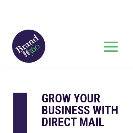
GROW YOUR
BUSINESS WITH
DIRECT MAIL