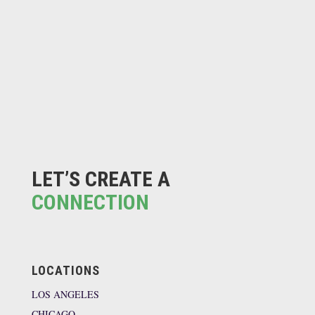
LET’S CREATE A
CONNECTION
LOCATIONS
LOS ANGELES
CHICAGO