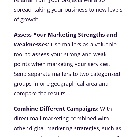
spread, taking your business to new levels
of growth.
Assess Your Marketing Strengths and
Weaknesses:
Use mailers as a valuable
tool to assess your strong and weak
points when marketing your services.
Send separate mailers to two categorized
groups in one geographical area and
compare the results.
Combine Different Campaigns:
With
direct mail marketing combined with
other digital marketing strategies, such as