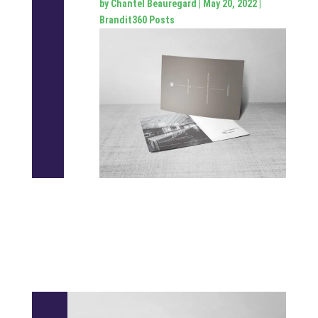
by
Chantel Beauregard
|
May 20, 2022
|
Brandit360 Posts