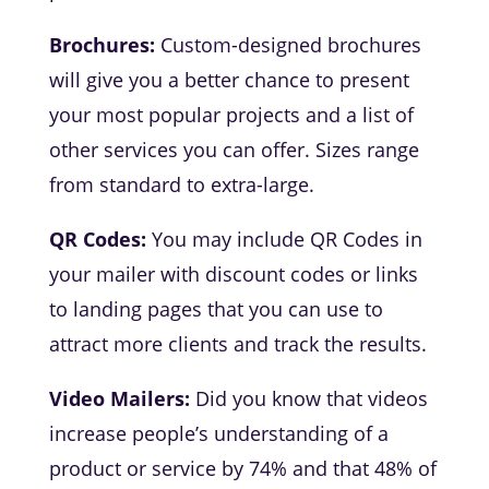
Brochures:
Custom-designed brochures
will give you a better chance to present
your most popular projects and a list of
other services you can offer. Sizes range
from standard to extra-large.
QR Codes:
You may include QR Codes in
your mailer with discount codes or links
to landing pages that you can use to
attract more clients and track the results.
Video Mailers:
Did you know that videos
increase people’s understanding of a
product or service by 74% and that 48% of