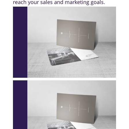
reach your sales and marketing goals.