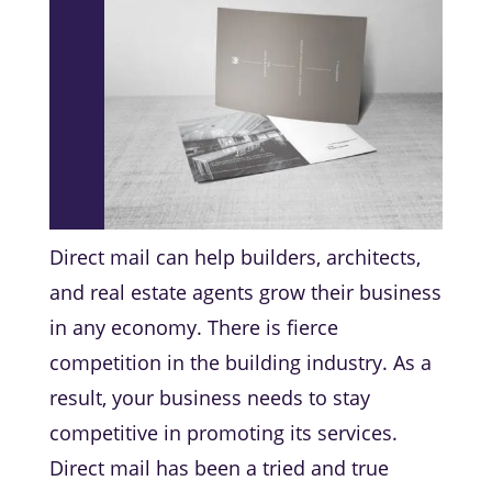
Direct mail can help builders, architects,
and real estate agents grow their business
in any economy. There is fierce
competition in the building industry. As a
result, your business needs to stay
competitive in promoting its services.
Direct mail has been a tried and true