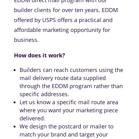
EDDM direct mail program with our
builder clients for over ten years. EDDM
offered by USPS offers a practical and
affordable marketing opportunity for
business.
How does it work?
Builders can reach customers using the
mail delivery route data supplied
through the EDDM program rather than
specific addresses.
Let us know a specific mail route area
where you want your marketing piece
delivered.
We design the postcard or mailer to
match your brand and target your