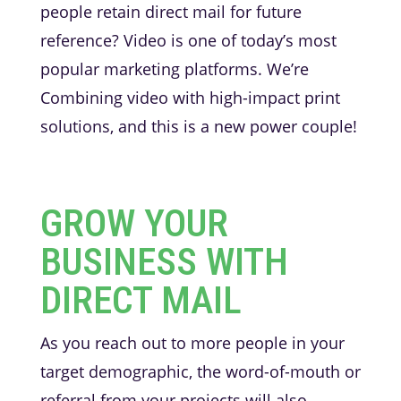
people retain direct mail for future
reference? Video is one of today’s most
popular marketing platforms. We’re
Combining video with high-impact print
solutions, and this is a new power couple!
GROW YOUR
BUSINESS WITH
DIRECT MAIL
As you reach out to more people in your
target demographic, the word-of-mouth or
referral from your projects will also