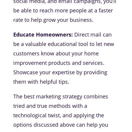
social media, and email campaigns, you’ll
be able to reach more people at a faster
rate to help grow your business.
Educate Homeowners:
Direct mail can
be a valuable educational tool to let new
customers know about your home
improvement products and services.
Showcase your expertise by providing
them with helpful tips.
The best marketing strategy combines
tried and true methods with a
technological twist, and applying the
options discussed above can help you