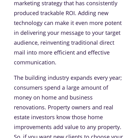
marketing strategy that has consistently
produced trackable ROI. Adding new
technology can make it even more potent
in delivering your message to your target
audience, reinventing traditional direct
mail into more efficient and effective
communication.
The building industry expands every year;
consumers spend a large amount of
money on home and business
renovations. Property owners and real
estate investors know those home
improvements add value to any property.
So, if you want new clients to choose your