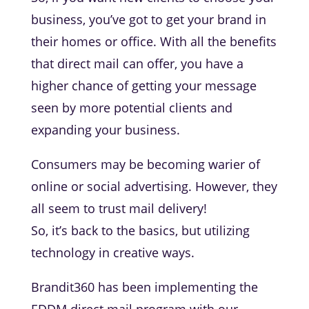
business, you’ve got to get your brand in
their homes or office. With all the benefits
that direct mail can offer, you have a
higher chance of getting your message
seen by more potential clients and
expanding your business.
Consumers may be becoming warier of
online or social advertising. However, they
all seem to trust mail delivery!
So, it’s back to the basics, but utilizing
technology in creative ways.
Brandit360 has been implementing the