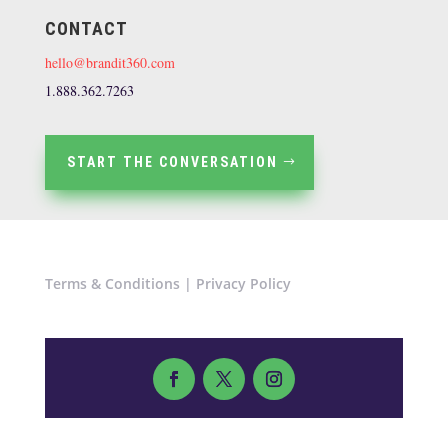
CONTACT
hello@brandit360.com
1.888.362.7263
START THE CONVERSATION
Terms & Conditions
|
Privacy Policy