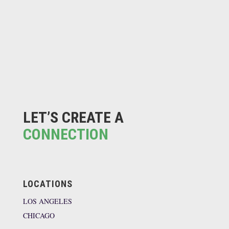
LET’S CREATE A
CONNECTION
LOCATIONS
LOS ANGELES
CHICAGO