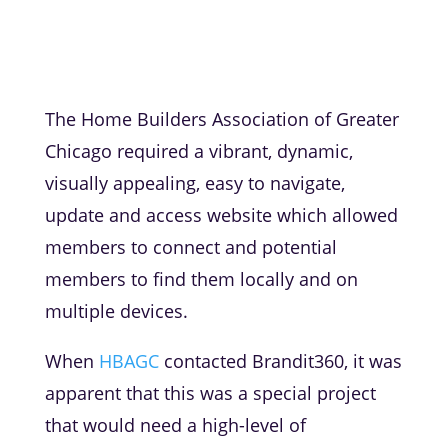
The Home Builders Association of Greater
Chicago required a vibrant, dynamic,
visually appealing, easy to navigate,
update and access website which allowed
members to connect and potential
members to find them locally and on
multiple devices.
When
HBAGC
contacted Brandit360, it was
apparent that this was a special project
that would need a high-level of