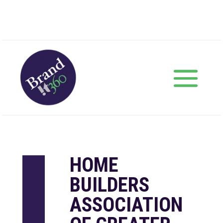
HOME
BUILDERS
ASSOCIATION