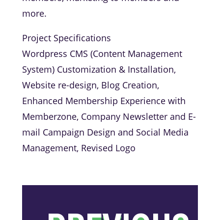
more.
Project Specifications
Wordpress CMS (Content Management
System) Customization & Installation,
Website re-design, Blog Creation,
Enhanced Membership Experience with
Memberzone, Company Newsletter and E-
mail Campaign Design and Social Media
Management, Revised Logo
←