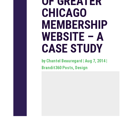
OF GREATER
CHICAGO
MEMBERSHIP
WEBSITE – A
CASE STUDY
by
Chantel Beauregard
|
Aug 7, 2014
|
Brandit360 Posts
,
Design