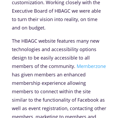
customization. Working closely with the
Executive Board of HBAGC we were able
to turn their vision into reality, on time
and on budget.
The HBAGC website features many new
technologies and accessibility options
design to be easily accessible to all
members of the community.
Memberzone
has given members an enhanced
membership experience allowing
members to connect within the site
similar to the functionality of Facebook as
well as event registration, contacting other
members, marketing to members and