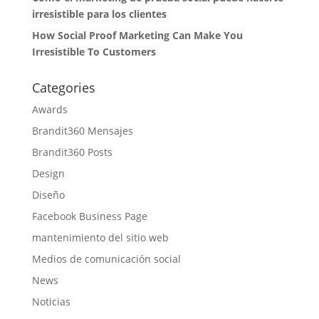
irresistible para los clientes
How Social Proof Marketing Can Make You
Irresistible To Customers
Categories
Awards
Brandit360 Mensajes
Brandit360 Posts
Design
Diseño
Facebook Business Page
mantenimiento del sitio web
Medios de comunicación social
News
Noticias