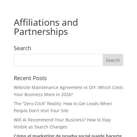
Affiliations and
Partnerships
Search
Recent Posts
Website Maintenance Agreement vs DIY: Which Costs
Your Business More in 2026?
The “Zero-Click” Reality: How to Get Leads When
People Don’t Visit Your Site
Will AI Recommend Your Business? How to Stay
Visible as Search Changes
Cómo el marketing de prueba social puede hacerte