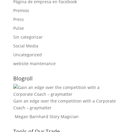
Página de empresa en Facebook
Premios
Press
Pulse
Sin categorizar
Social Media
Uncategorized
website maintenance
Blogroll
Gain an edge over the competition with a Corporate
Coach – graymatter
Megan Barnhard Story Magician
Tools of Our Trade