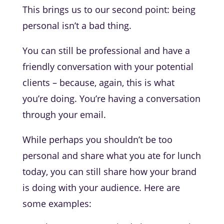
This brings us to our second point: being
personal isn’t a bad thing.
You can still be professional and have a
friendly conversation with your potential
clients – because, again, this is what
you’re doing. You’re having a conversation
through your email.
While perhaps you shouldn’t be too
personal and share what you ate for lunch
today, you can still share how your brand
is doing with your audience. Here are
some examples: