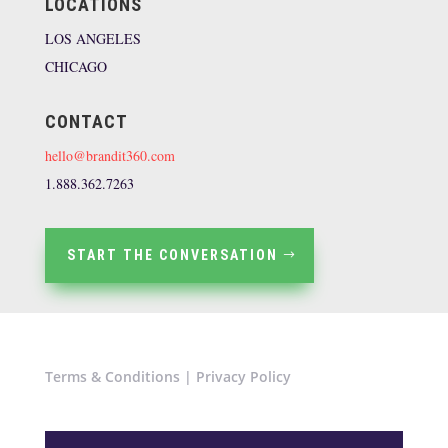
LOCATIONS
LOS ANGELES
CHICAGO
CONTACT
hello@brandit360.com
1.888.362.7263
START THE CONVERSATION
Terms & Conditions
|
Privacy Policy