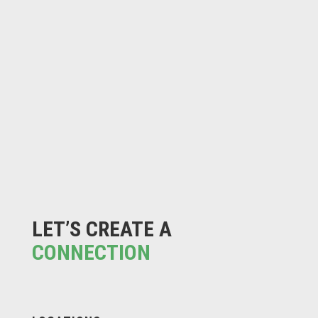
LET’S CREATE A
CONNECTION