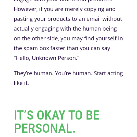
However, if you are merely copying and
pasting your products to an email without
actually engaging with the human being
on the other side, you may find yourself in
the spam box faster than you can say
“Hello, Unknown Person.”
They’re human. You’re human. Start acting
like it.
IT’S OKAY TO BE
PERSONAL.