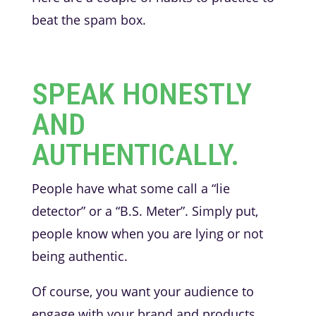
beat the spam box.
SPEAK HONESTLY
AND
AUTHENTICALLY.
People have what some call a “lie
detector” or a “B.S. Meter”. Simply put,
people know when you are lying or not
being authentic.
Of course, you want your audience to
engage with your brand and products.