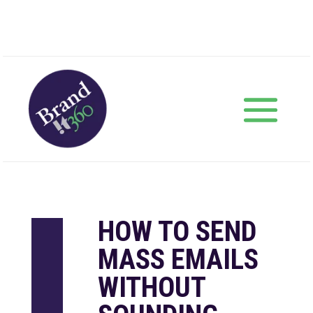
HOW TO SEND
MASS EMAILS
WITHOUT