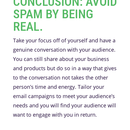
CONCLUSION: AVOID
SPAM BY BEING
REAL.
Take your focus off of yourself and have a
genuine conversation with your audience.
You can still share about your business
and products but do so in a way that gives
to the conversation not takes the other
person’s time and energy. Tailor your
email campaigns to meet your audience’s
needs and you will find your audience will
want to engage with you in return.