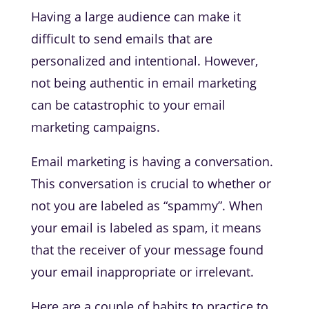
Having a large audience can make it
difficult to send emails that are
personalized and intentional. However,
not being authentic in email marketing
can be catastrophic to your email
marketing campaigns.
Email marketing is having a conversation.
This conversation is crucial to whether or
not you are labeled as “spammy”. When
your email is labeled as spam, it means
that the receiver of your message found
your email inappropriate or irrelevant.
Here are a couple of habits to practice to