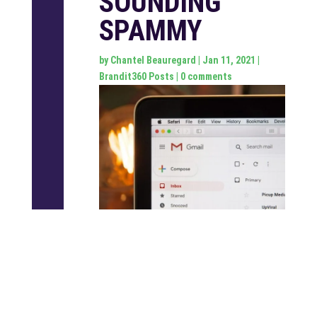
SOUNDING
SPAMMY
by
Chantel Beauregard
|
Jan 11, 2021
|
Brandit360 Posts
|
0 comments