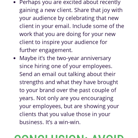
Perhaps you are excited about recently
gaining a new client. Share that joy with
your audience by celebrating that new
client in your email. Include some of the
work that you are doing for your new
client to inspire your audience for
further engagement.
Maybe it’s the two-year anniversary
since hiring one of your employees.
Send an email out talking about their
strengths and what they have brought
to your brand over the past couple of
years. Not only are you encouraging
your employees, but are showing your
clients that you value those in your
business. It’s a win-win.