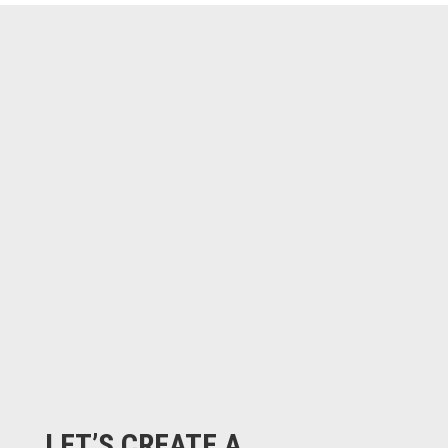
LET’S CREATE A