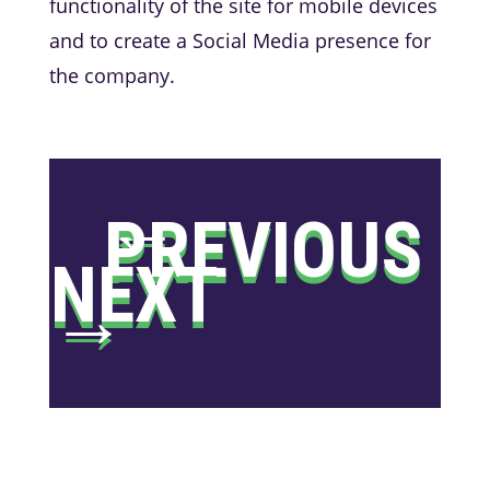
functionality of the site for mobile devices
and to create a Social Media presence for
the company.
←
PREVIOUS
NEXT
→