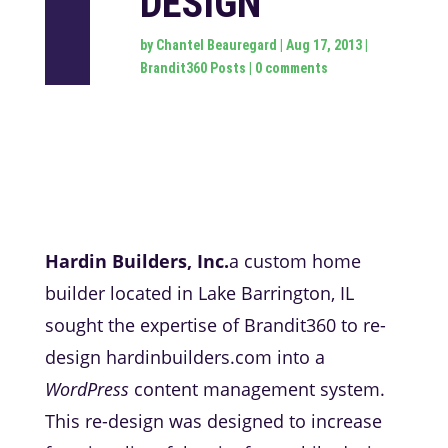
DESIGN
by
Chantel Beauregard
|
Aug 17, 2013
|
Brandit360 Posts
|
0 comments
Hardin Builders, Inc.
a custom home
builder located in Lake Barrington, IL
sought the expertise of Brandit360 to re-
design hardinbuilders.com into a
WordPress
content management system.
This re-design was designed to increase