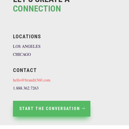
CONNECTION
LOCATIONS
LOS ANGELES
CHICAGO
CONTACT
hello@brandit360.com
1.888.362.7263
START THE CONVERSATION