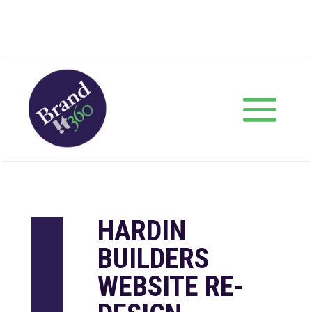
HARDIN
BUILDERS
WEBSITE RE-